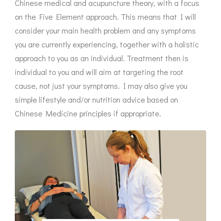
Chinese medical and acupuncture theory, with a focus
on the Five Element approach. This means that I will
consider your main health problem and any symptoms
you are currently experiencing, together with a holistic
approach to you as an individual. Treatment then is
individual to you and will aim at targeting the root
cause, not just your symptoms. I may also give you
simple lifestyle and/or nutrition advice based on
Chinese Medicine principles if appropriate.