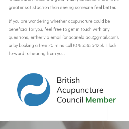
greater satisfaction than seeing someone feel better.
If you are wondering whether acupuncture could be
beneficial for you, feel free to get in touch with any
questions, either via email (anacanela.acu@gmail.com),
or by booking a free 20 mins call (07855835425). I look
forward to hearing from you.