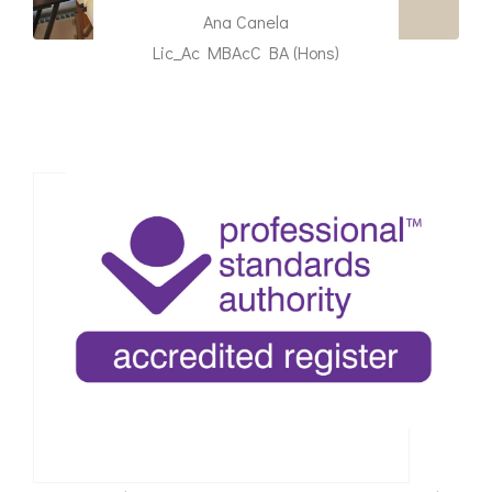
Ana Canela
Lic_Ac MBAcC BA (Hons)