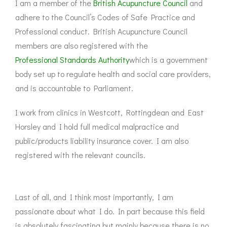
I am a member of the
British Acupuncture Council
and
adhere to the Council’s Codes of Safe Practice and
Professional conduct. British Acupuncture Council
members are also registered with the
Professional Standards Authority
which is a government
body set up to regulate health and social care providers,
and is accountable to Parliament.
I work from clinics in Westcott, Rottingdean and East
Horsley and I hold full medical malpractice and
public/products liability insurance cover. I am also
registered with the relevant councils.
Last of all, and I think most importantly, I am
passionate about what I do. In part because this field
is absolutely fascinating but mainly because there is no