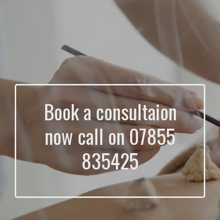
Book a consultaion
now call on 07855
835425