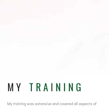
MY
TRAINING
My training was extensive and covered all aspects of