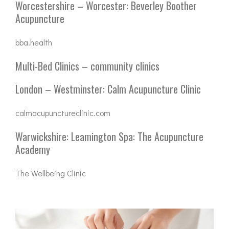
Worcestershire – Worcester: Beverley Boother
Acupuncture
bba.health
Multi-Bed Clinics – community clinics
London – Westminster: Calm Acupuncture Clinic
calmacupunctureclinic.com
Warwickshire: Leamington Spa: The Acupuncture
Academy
The Wellbeing Clinic