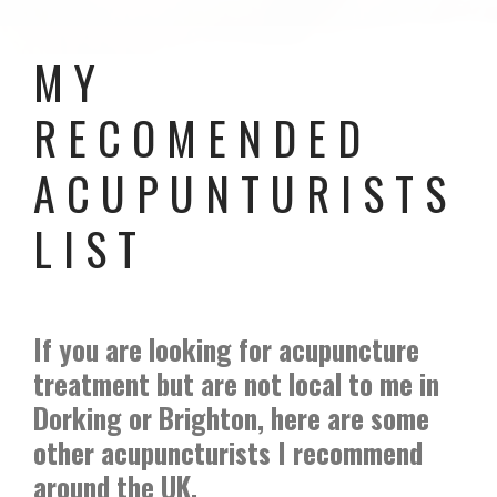
MY
RECOMENDED
ACUPUNTURISTS
LIST
If you are looking for acupuncture
treatment but are not local to me in
Dorking or Brighton, here are some
other acupuncturists I recommend
around the UK.