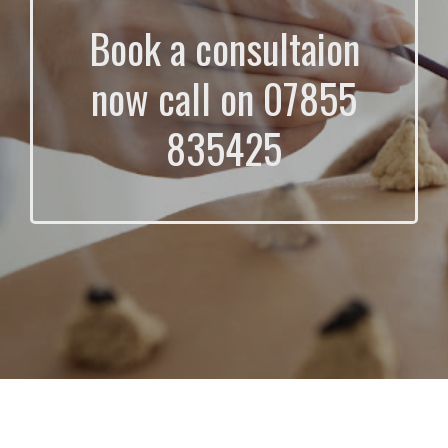
Book a consultaion
now call on 07855
835425