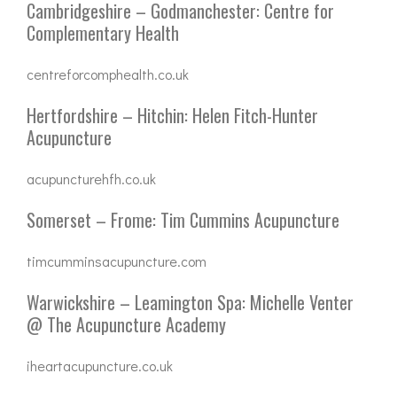
Cambridgeshire – Godmanchester: Centre for
Complementary Health
centreforcomphealth.co.uk
Hertfordshire – Hitchin: Helen Fitch-Hunter
Acupuncture
acupuncturehfh.co.uk
Somerset – Frome: Tim Cummins Acupuncture
timcumminsacupuncture.com
Warwickshire – Leamington Spa: Michelle Venter
@ The Acupuncture Academy
iheartacupuncture.co.uk