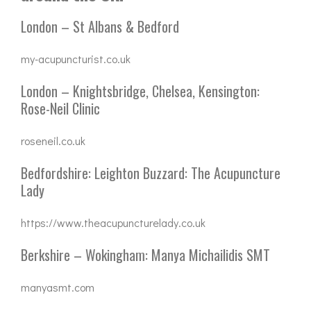
London – St Albans & Bedford
my-acupuncturist.co.uk
London – Knightsbridge, Chelsea, Kensington:
Rose-Neil Clinic
roseneil.co.uk
Bedfordshire: Leighton Buzzard: The Acupuncture
Lady
https://www.theacupuncturelady.co.uk
Berkshire – Wokingham: Manya Michailidis SMT
manyasmt.com