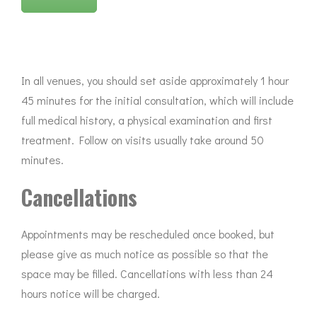
In all venues, you should set aside approximately 1 hour
45 minutes for the initial consultation, which will include
full medical history, a physical examination and first
treatment. Follow on visits usually take around 50
minutes.
Cancellations
Appointments may be rescheduled once booked, but
please give as much notice as possible so that the
space may be filled. Cancellations with less than 24
hours notice will be charged.