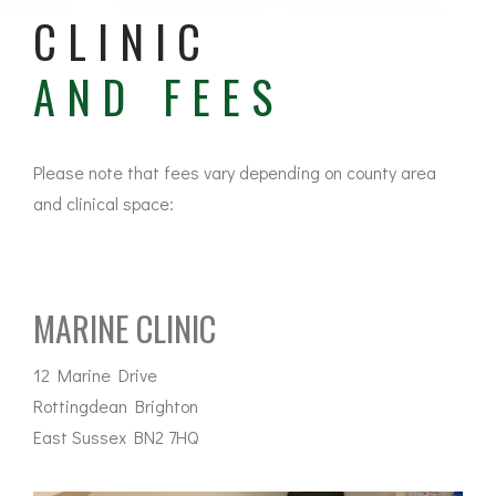
CLINIC
AND FEES
Please note that fees vary depending on county area
and clinical space:
MARINE CLINIC
12 Marine Drive
Rottingdean Brighton
East Sussex BN2 7HQ