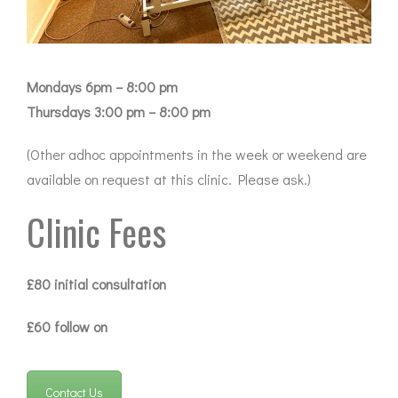
Mondays 6pm – 8:00 pm
Thursdays 3:00 pm – 8:00 pm
(Other adhoc appointments in the week or weekend are
available on request at this clinic. Please ask.)
Clinic Fees
£80 initial consultation
£60 follow on
Contact Us