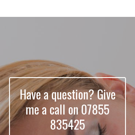
Have a question? Give
me a call on 07855
835425