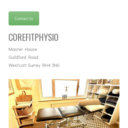
Contact Us
COREFITPHYSIO
Master House
Guildford Road
Westcott Surrey RH4 3NG