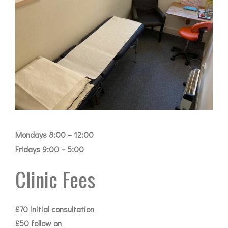
Mondays 8:00 – 12:00
Fridays 9:00 – 5:00
Clinic Fees
£70 initial consultation
£50 follow on