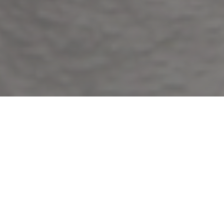
ABOUT
ME
My name is Ana Canela Robles and I am a fully
qualified, traditional acupuncturist working from clinics
in Rottingdean, East Horsley and Westcott.
I am a graduate from
The Acupuncture Academy
in