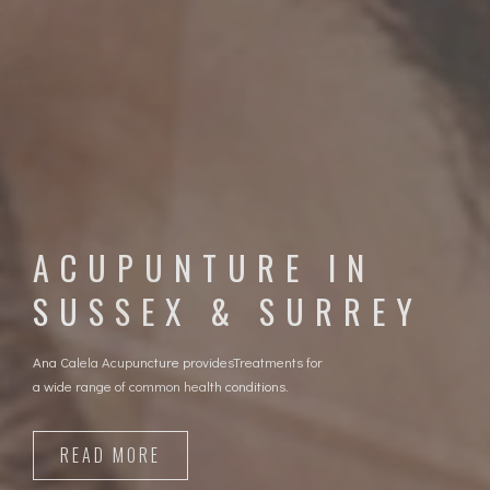
WHERE NATURAL
HEALING BEGINS
Regain your health without drugs
READ MORE