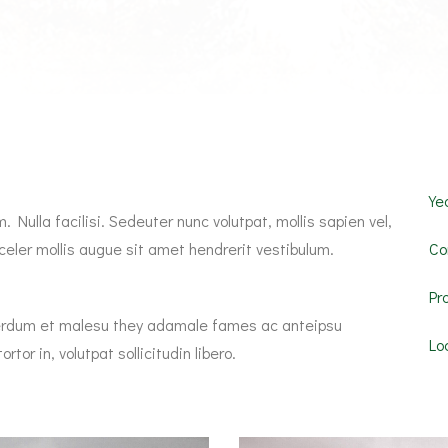
Yea
 Nulla facilisi. Sedeuter nunc volutpat, mollis sapien vel,
eler mollis augue sit amet hendrerit vestibulum.
Co
Pr
Interdum et malesu they adamale fames ac anteipsu
Lo
rtor in, volutpat sollicitudin libero.