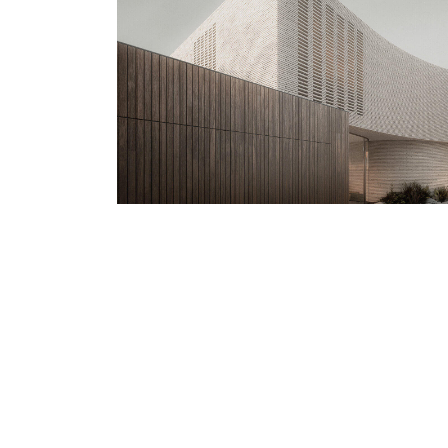
Previous Project