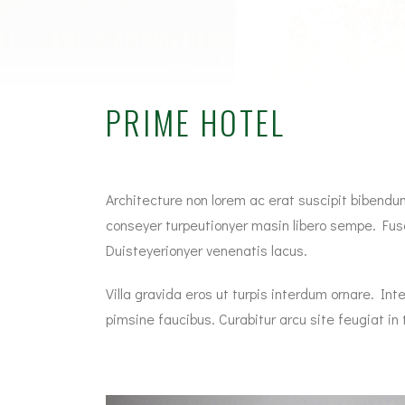
PRIME HOTEL
Architecture non lorem ac erat suscipit bibendum.
conseyer turpeutionyer masin libero sempe. Fusc
Duisteyerionyer venenatis lacus.
Villa gravida eros ut turpis interdum ornare. 
pimsine faucibus. Curabitur arcu site feugiat in to