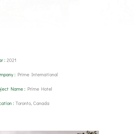
r :
2021
mpany :
Prime International
oject Name :
Prime Hotel
cation :
Toronto, Canada