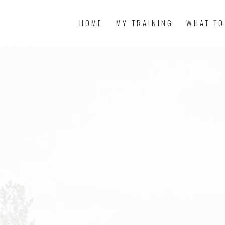
HOME
MY TRAINING
WHAT TO