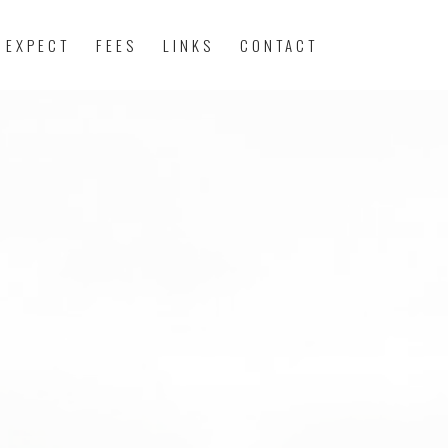
 EXPECT
FEES
LINKS
CONTACT