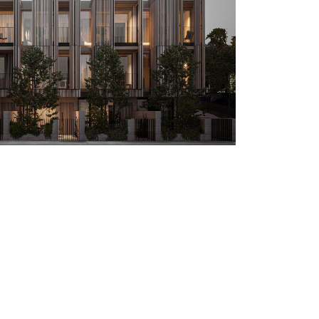
Next Project