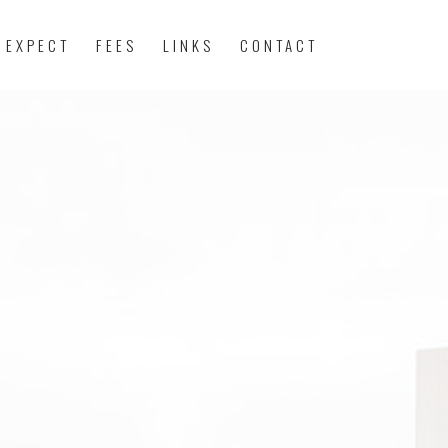
 EXPECT
FEES
LINKS
CONTACT