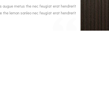
s augue metus the nec feugiat erat hendrerit
Interior dap
e the lemon sanleo nec feugiat erat hendrerit
nec. Duis ve
necuis ve an
 Brown
Em
e Plaza Owner
A
inic Locations
RINE CLINIC Rottingdean East Sussex BN2
Q
REFITPHYSIO Westcott Surrey RH4 3NG