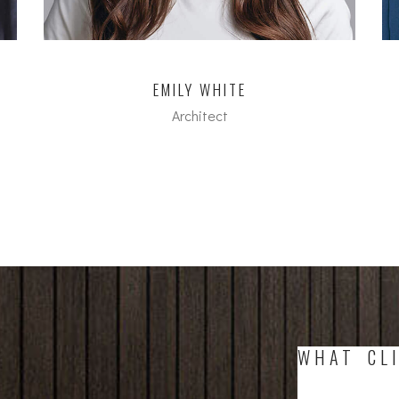
EMILY WHITE
Architect
dipl. Arch FH
WHAT CLI