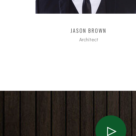
JASON BROWN
Architect
dipl. Arch ETH/SIA