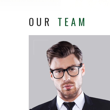
OUR
TEAM