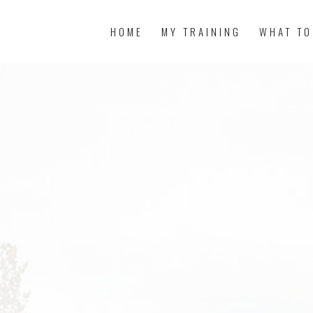
HOME
MY TRAINING
WHAT TO