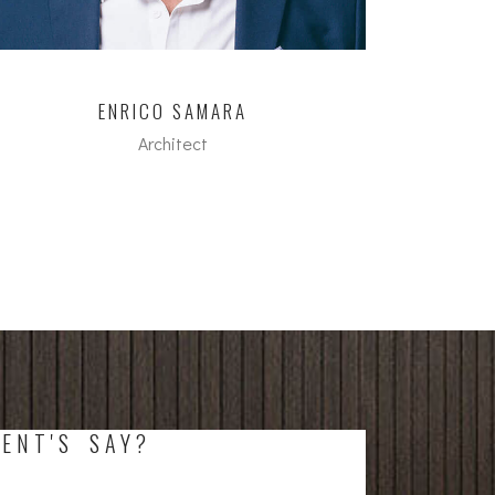
ENRICO SAMARA
Architect
M.A. FH in Architecture
ENT'S SAY?