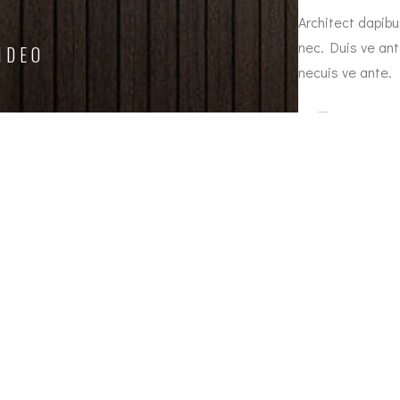
 metus the nec feugiat erat hendrerit nec.
Architect dapibu
on sanleo nec feugiat erat hendrerit necuis
nec. Duis ve ant
IDEO
necuis ve ante.
ith
Jason
ager
Crown
Email
Cl
anacanela.acu@gmail.com
MA
7H
CO