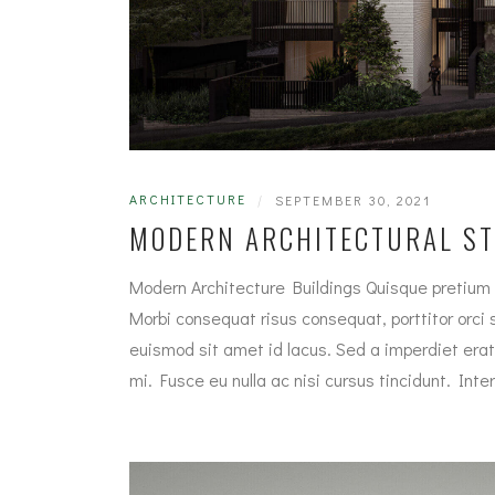
ARCHITECTURE
|
SEPTEMBER 30, 2021
MODERN ARCHITECTURAL S
Modern Architecture Buildings Quisque pretium 
Morbi consequat risus consequat, porttitor orci si
euismod sit amet id lacus. Sed a imperdiet erat
mi. Fusce eu nulla ac nisi cursus tincidunt. In