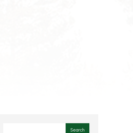
Search