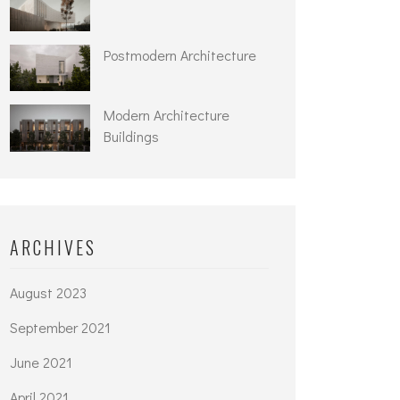
Postmodern Architecture
Modern Architecture
Buildings
ARCHIVES
August 2023
September 2021
June 2021
April 2021