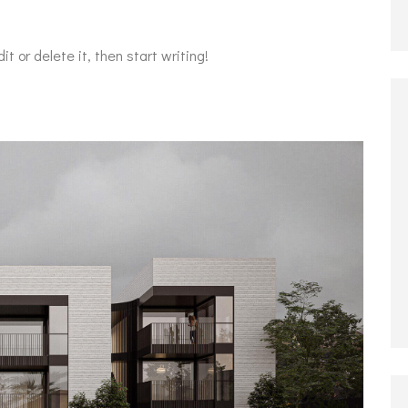
t or delete it, then start writing!