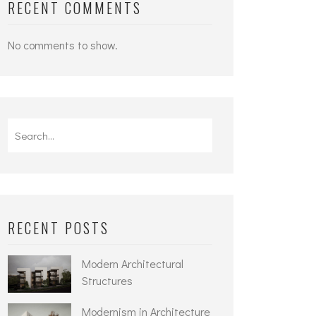
RECENT COMMENTS
No comments to show.
Search
for:
RECENT POSTS
Modern Architectural
Structures
Modernism in Architecture