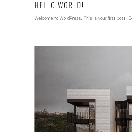
HELLO WORLD!
Welcome to WordPress. This is your first post. Edi