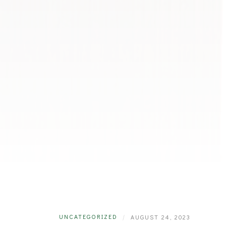
UNCATEGORIZED
|
AUGUST 24, 2023