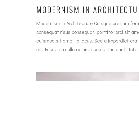
MODERNISM IN ARCHITECTU
Modernism in Architecture Quisque pretium ferm
consequat risus consequat, porttitor orci sit amet
euismod sit amet id lacus. Sed a imperdiet erat
mi. Fusce eu nulla ac nisi cursus tincidunt. In