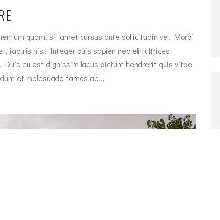
RE
entum quam, sit amet cursus ante sollicitudin vel. Morbi
, iaculis nisl. Integer quis sapien nec elit ultrices
. Duis eu est dignissim lacus dictum hendrerit quis vitae
terdum et malesuada fames ac...