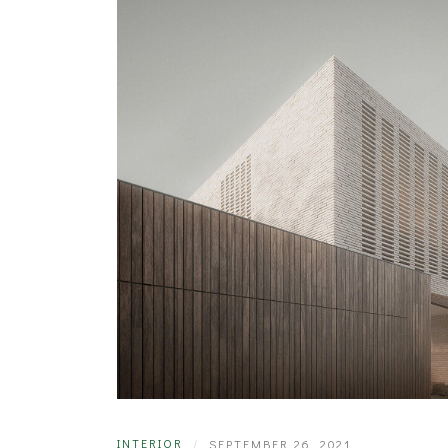
INTERIOR
|
SEPTEMBER 26, 2021