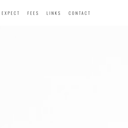
 EXPECT
FEES
LINKS
CONTACT