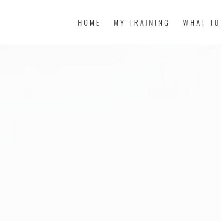
HOME
MY TRAINING
WHAT TO