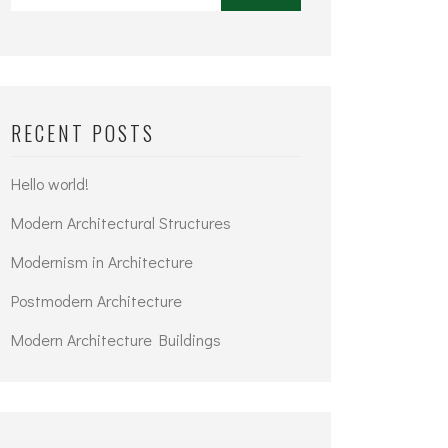
RECENT POSTS
Hello world!
Modern Architectural Structures
Modernism in Architecture
Postmodern Architecture
Modern Architecture Buildings