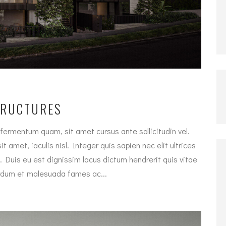
TRUCTURES
fermentum quam, sit amet cursus ante sollicitudin vel.
t amet, iaculis nisl. Integer quis sapien nec elit ultrices
. Duis eu est dignissim lacus dictum hendrerit quis vitae
terdum et malesuada fames ac...