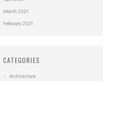
March 2021
February 2021
CATEGORIES
Architecture
Interior
Planning
Uncategorized
Urban