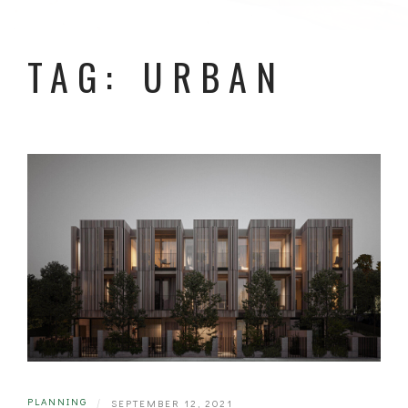
TAG: URBAN
PLANNING
|
SEPTEMBER 12, 2021