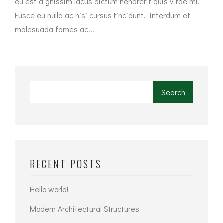
eu est dignissim lacus dictum hendrerit quis vitae mi.
Fusce eu nulla ac nisi cursus tincidunt. Interdum et
malesuada fames ac...
Search
RECENT POSTS
Hello world!
Modern Architectural Structures