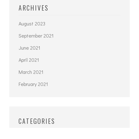
ARCHIVES
August 2023
September 2021
June 2021
April 2021
March 2021
February 2021
CATEGORIES
Architecture