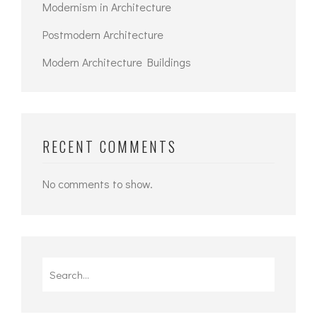
Modernism in Architecture
Postmodern Architecture
Modern Architecture Buildings
RECENT COMMENTS
No comments to show.
Search
for: