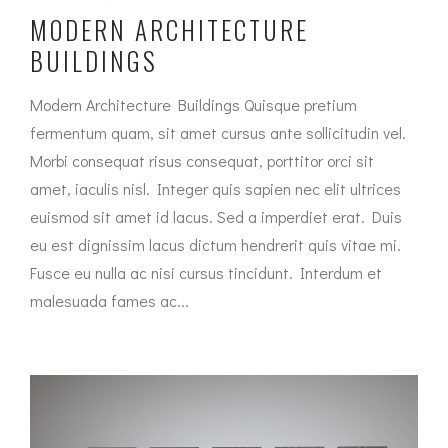
MODERN ARCHITECTURE
BUILDINGS
Modern Architecture Buildings Quisque pretium
fermentum quam, sit amet cursus ante sollicitudin vel.
Morbi consequat risus consequat, porttitor orci sit
amet, iaculis nisl. Integer quis sapien nec elit ultrices
euismod sit amet id lacus. Sed a imperdiet erat. Duis
eu est dignissim lacus dictum hendrerit quis vitae mi.
Fusce eu nulla ac nisi cursus tincidunt. Interdum et
malesuada fames ac...