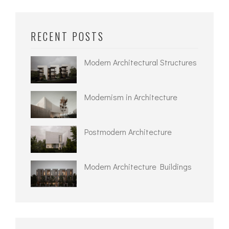
RECENT POSTS
Modern Architectural Structures
Modernism in Architecture
Postmodern Architecture
Modern Architecture Buildings