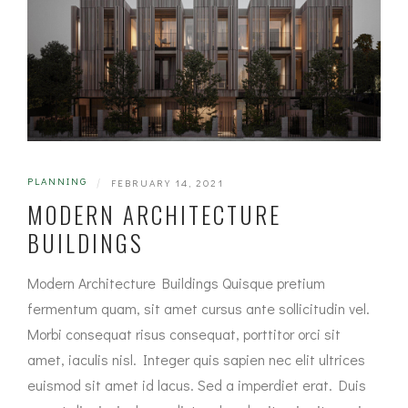
PLANNING
|
FEBRUARY 14, 2021
MODERN ARCHITECTURE
BUILDINGS
Modern Architecture Buildings Quisque pretium
fermentum quam, sit amet cursus ante sollicitudin vel.
Morbi consequat risus consequat, porttitor orci sit
amet, iaculis nisl. Integer quis sapien nec elit ultrices
euismod sit amet id lacus. Sed a imperdiet erat. Duis